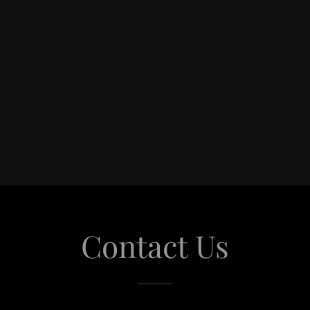
Contact Us