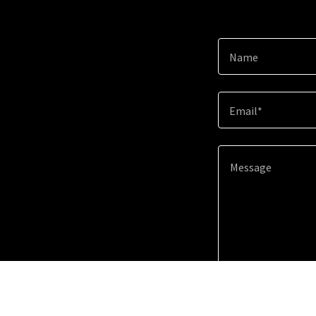
Name
Email*