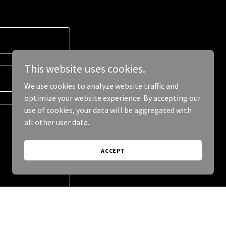
This website uses cookies.
We use cookies to analyze website traffic and
optimize your website experience. By accepting our
use of cookies, your data will be aggregated with
all other user data.
ACCEPT