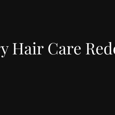
y Hair Care Red