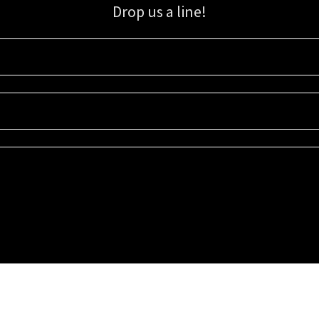
Drop us a line!
Sign up for our email list for updates, promotions, and more.