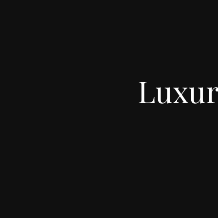
Luxur