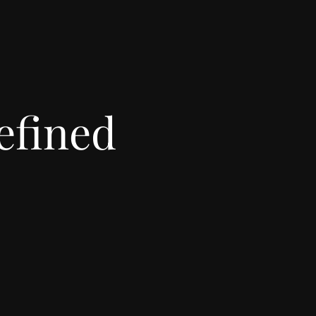
efined