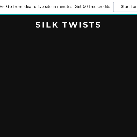
Go from idea to live site in minutes. Get 50 free credits
Start for
SILK TWISTS